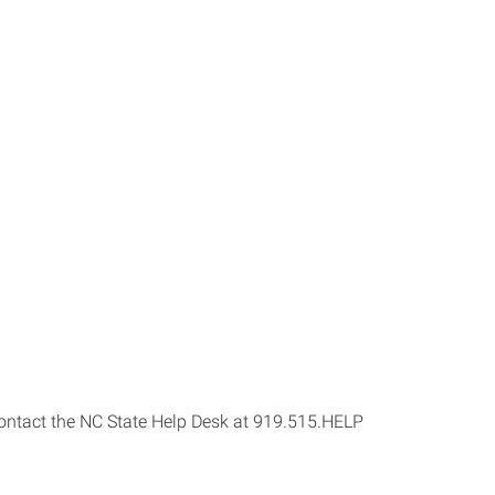
s contact the NC State Help Desk at 919.515.HELP