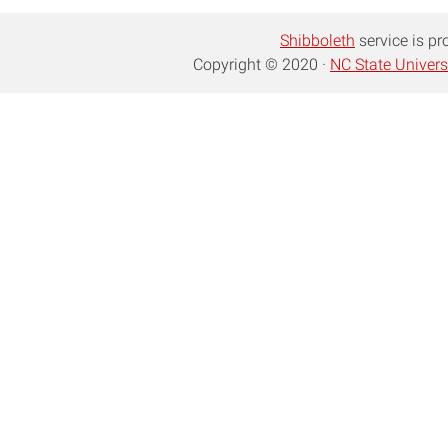
Shibboleth
service is pr
Copyright © 2020 ·
NC State Univers