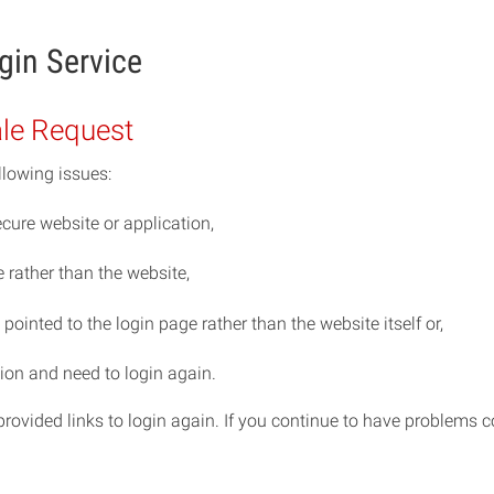
gin Service
ale Request
llowing issues:
cure website or application,
rather than the website,
ointed to the login page rather than the website itself or,
ion and need to login again.
e provided links to login again. If you continue to have problem