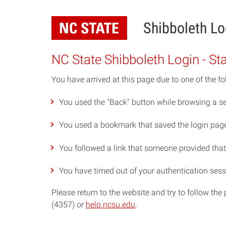
Skip
to
Shibboleth Lo
main
content
NC State Shibboleth Login - St
You have arrived at this page due to one of the fo
You used the "Back" button while browsing a se
You used a bookmark that saved the login page 
You followed a link that someone provided that p
You have timed out of your authentication sess
Please return to the website and try to follow th
(4357) or
help.ncsu.edu
.