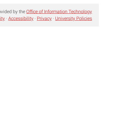
ovided by the
Office of Information Technology
ity
·
Accessibility
·
Privacy
·
University Policies