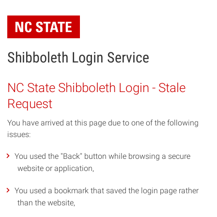
Skip
to
main
content
Shibboleth Login Service
NC State Shibboleth Login - Stale
Request
You have arrived at this page due to one of the following
issues:
You used the "Back" button while browsing a secure
website or application,
You used a bookmark that saved the login page rather
than the website,