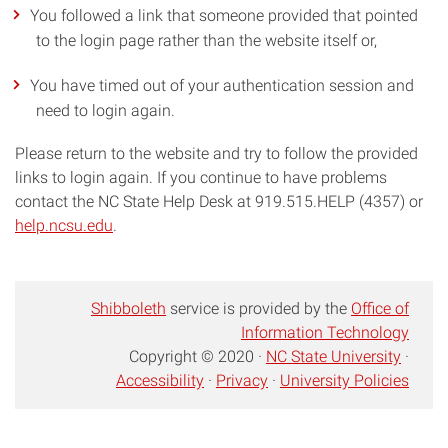
You followed a link that someone provided that pointed
to the login page rather than the website itself or,
You have timed out of your authentication session and
need to login again.
Please return to the website and try to follow the provided
links to login again. If you continue to have problems
contact the NC State Help Desk at 919.515.HELP (4357) or
help.ncsu.edu
.
Shibboleth
service is provided by the
Office of
Information Technology
Copyright © 2020 ·
NC State University
·
Accessibility
·
Privacy
·
University Policies