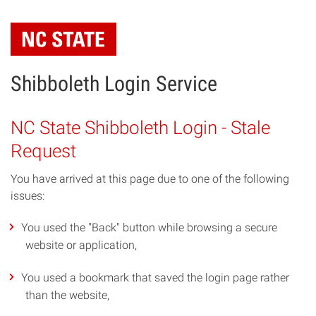
Skip
to
main
content
Shibboleth Login Service
NC State Shibboleth Login - Stale
Request
You have arrived at this page due to one of the following
issues:
You used the "Back" button while browsing a secure
website or application,
You used a bookmark that saved the login page rather
than the website,