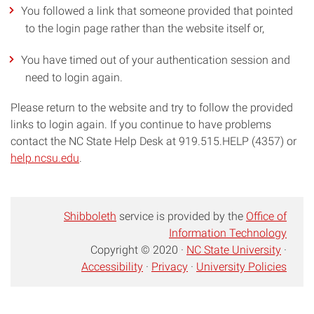
You followed a link that someone provided that pointed
to the login page rather than the website itself or,
You have timed out of your authentication session and
need to login again.
Please return to the website and try to follow the provided
links to login again. If you continue to have problems
contact the NC State Help Desk at 919.515.HELP (4357) or
help.ncsu.edu
.
Shibboleth
service is provided by the
Office of
Information Technology
Copyright © 2020 ·
NC State University
·
Accessibility
·
Privacy
·
University Policies