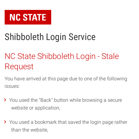
Skip
to
main
content
Shibboleth Login Service
NC State Shibboleth Login - Stale
Request
You have arrived at this page due to one of the following
issues:
You used the "Back" button while browsing a secure
website or application,
You used a bookmark that saved the login page rather
than the website,