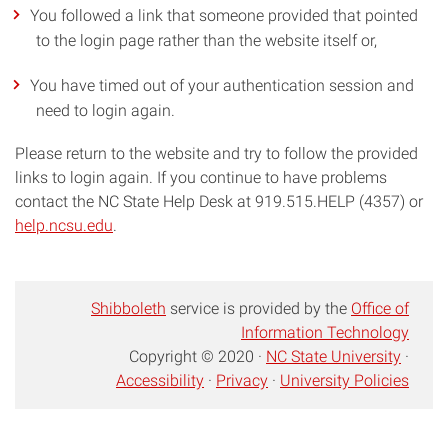
You followed a link that someone provided that pointed
to the login page rather than the website itself or,
You have timed out of your authentication session and
need to login again.
Please return to the website and try to follow the provided
links to login again. If you continue to have problems
contact the NC State Help Desk at 919.515.HELP (4357) or
help.ncsu.edu
.
Shibboleth
service is provided by the
Office of
Information Technology
Copyright © 2020 ·
NC State University
·
Accessibility
·
Privacy
·
University Policies