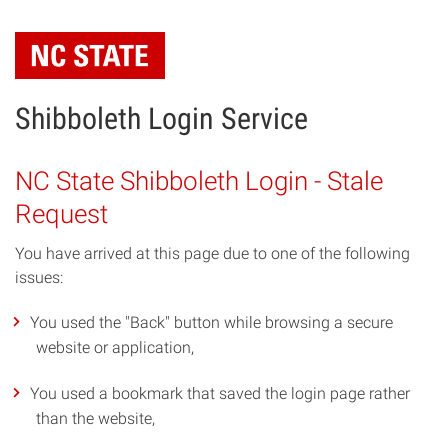
Skip
to
main
content
Shibboleth Login Service
NC State Shibboleth Login - Stale
Request
You have arrived at this page due to one of the following
issues:
You used the "Back" button while browsing a secure
website or application,
You used a bookmark that saved the login page rather
than the website,