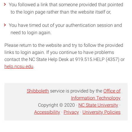
You followed a link that someone provided that pointed
to the login page rather than the website itself or,
You have timed out of your authentication session and
need to login again.
Please return to the website and try to follow the provided
links to login again. If you continue to have problems
contact the NC State Help Desk at 919.515.HELP (4357) or
help.ncsu.edu
.
Shibboleth
service is provided by the
Office of
Information Technology
Copyright © 2020 ·
NC State University
·
Accessibility
·
Privacy
·
University Policies