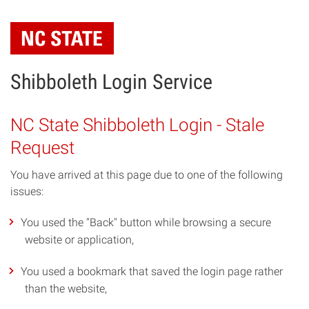
Skip
to
main
content
Shibboleth Login Service
NC State Shibboleth Login - Stale
Request
You have arrived at this page due to one of the following
issues:
You used the "Back" button while browsing a secure
website or application,
You used a bookmark that saved the login page rather
than the website,