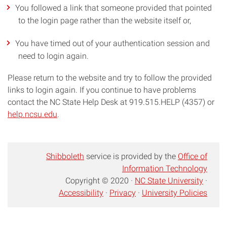
You followed a link that someone provided that pointed
to the login page rather than the website itself or,
You have timed out of your authentication session and
need to login again.
Please return to the website and try to follow the provided
links to login again. If you continue to have problems
contact the NC State Help Desk at 919.515.HELP (4357) or
help.ncsu.edu
.
Shibboleth
service is provided by the
Office of
Information Technology
Copyright © 2020 ·
NC State University
·
Accessibility
·
Privacy
·
University Policies