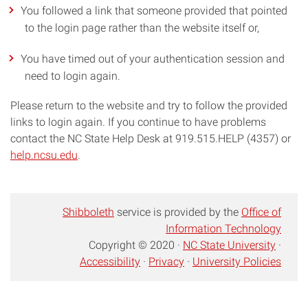
You followed a link that someone provided that pointed
to the login page rather than the website itself or,
You have timed out of your authentication session and
need to login again.
Please return to the website and try to follow the provided
links to login again. If you continue to have problems
contact the NC State Help Desk at 919.515.HELP (4357) or
help.ncsu.edu
.
Shibboleth
service is provided by the
Office of
Information Technology
Copyright © 2020 ·
NC State University
·
Accessibility
·
Privacy
·
University Policies