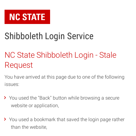
Skip
to
main
content
Shibboleth Login Service
NC State Shibboleth Login - Stale
Request
You have arrived at this page due to one of the following
issues:
You used the "Back" button while browsing a secure
website or application,
You used a bookmark that saved the login page rather
than the website,