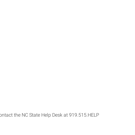
s contact the NC State Help Desk at 919.515.HELP