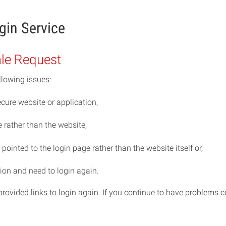
gin Service
ale Request
llowing issues:
cure website or application,
rather than the website,
ointed to the login page rather than the website itself or,
ion and need to login again.
e provided links to login again. If you continue to have problem