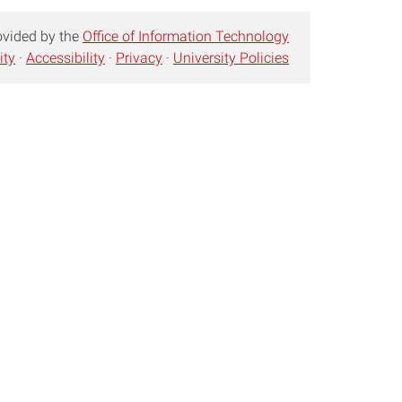
ovided by the
Office of Information Technology
ity
·
Accessibility
·
Privacy
·
University Policies