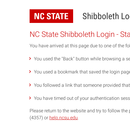
Skip
to
Shibboleth Lo
main
content
NC State Shibboleth Login - St
You have arrived at this page due to one of the fo
You used the "Back" button while browsing a se
You used a bookmark that saved the login page 
You followed a link that someone provided that p
You have timed out of your authentication sess
Please return to the website and try to follow th
(4357) or
help.ncsu.edu
.