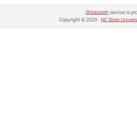
Shibboleth
service is pr
Copyright © 2020 ·
NC State Univers