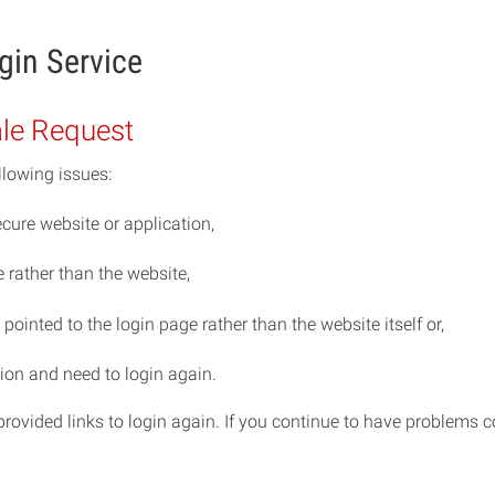
gin Service
ale Request
llowing issues:
cure website or application,
rather than the website,
ointed to the login page rather than the website itself or,
ion and need to login again.
e provided links to login again. If you continue to have problem