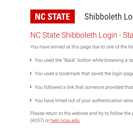
Skip
to
Shibboleth Lo
main
content
NC State Shibboleth Login - St
You have arrived at this page due to one of the fo
You used the "Back" button while browsing a se
You used a bookmark that saved the login page 
You followed a link that someone provided that p
You have timed out of your authentication sess
Please return to the website and try to follow th
(4357) or
help.ncsu.edu
.