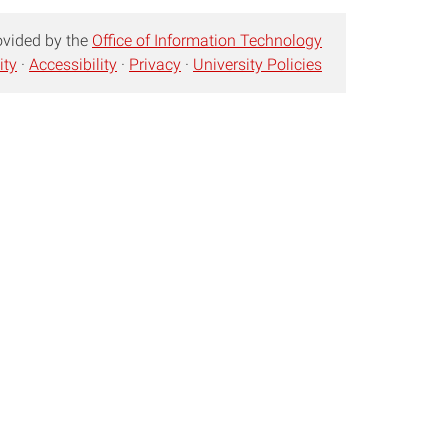
ovided by the
Office of Information Technology
ity
·
Accessibility
·
Privacy
·
University Policies