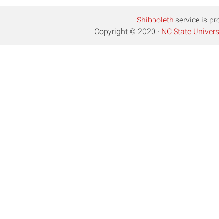
Shibboleth
service is pr
Copyright © 2020 ·
NC State Univers