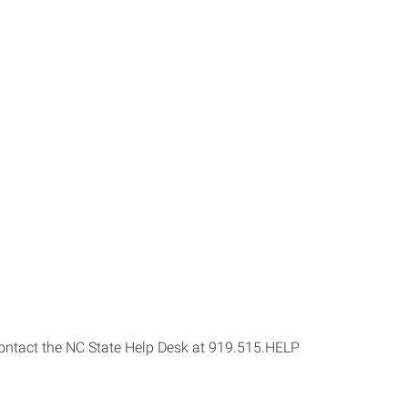
s contact the NC State Help Desk at 919.515.HELP