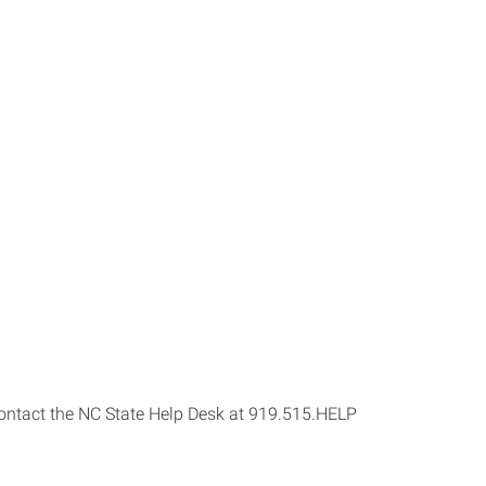
s contact the NC State Help Desk at 919.515.HELP