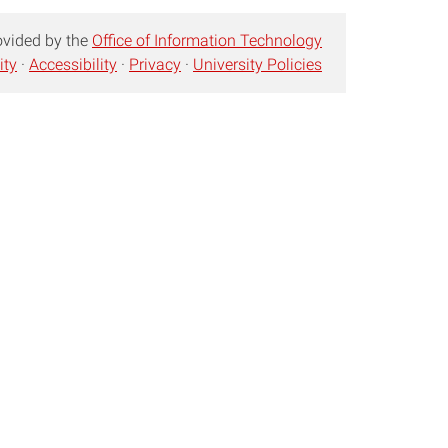
ovided by the
Office of Information Technology
ity
·
Accessibility
·
Privacy
·
University Policies