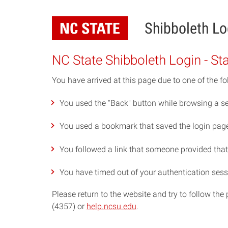
Skip
to
Shibboleth Lo
main
content
NC State Shibboleth Login - St
You have arrived at this page due to one of the fo
You used the "Back" button while browsing a se
You used a bookmark that saved the login page 
You followed a link that someone provided that p
You have timed out of your authentication sess
Please return to the website and try to follow th
(4357) or
help.ncsu.edu
.