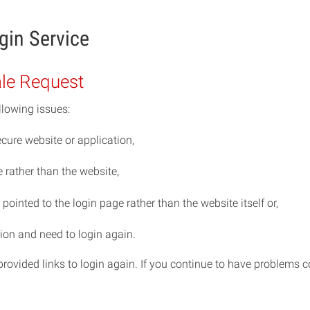
gin Service
ale Request
llowing issues:
cure website or application,
rather than the website,
ointed to the login page rather than the website itself or,
ion and need to login again.
e provided links to login again. If you continue to have problem