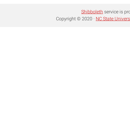
Shibboleth
service is pr
Copyright © 2020 ·
NC State Univers