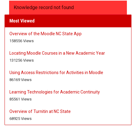
Knowledge record not found
Most Viewed
Overview of the Moodle NC State App
A
A
158556 Views
r
r
t
t
Locating Moodle Courses in a New Academic Year
i
i
A
A
131256 Views
c
c
r
r
l
l
t
t
Using Access Restrictions for Activities in Moodle
e
e
i
i
A
A
86169 Views
M
h
c
c
r
r
e
a
l
l
t
t
Learning Technologies for Academic Continuity
t
s
e
e
i
i
A
A
85561 Views
a
1
M
h
c
c
r
r
d
5
e
a
l
l
t
t
Overview of Turnitin at NC State
a
8
t
s
e
e
i
i
A
A
68925 Views
t
5
a
1
M
h
c
c
r
r
a
5
d
3
e
a
l
l
t
t
6
a
1
t
s
e
e