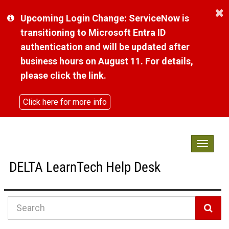
Skip
Upcoming Login Change: ServiceNow is
to
page
transitioning to Microsoft Entra ID
content
authentication and will be updated after
business hours on August 11. For details,
please click the link.
Click here for more info
Toggle
navigat
DELTA LearnTech Help Desk
Knowledge
Base