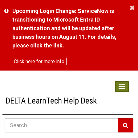
Skip
Upcoming Login Change: ServiceNow is
to
page
transitioning to Microsoft Entra ID
content
authentication and will be updated after
business hours on August 11. For details,
please click the link.
Click here for more info
Toggle
navigat
DELTA LearnTech Help Desk
Knowledge
Base