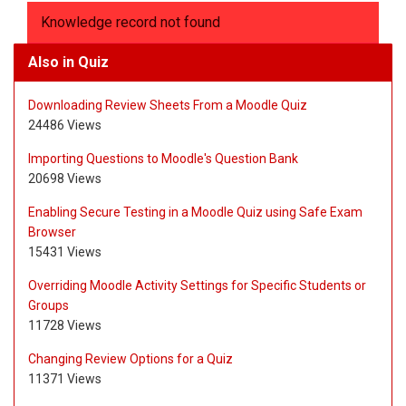
Knowledge record not found
Also in Quiz
Downloading Review Sheets From a Moodle Quiz
24486 Views
Importing Questions to Moodle's Question Bank
20698 Views
Enabling Secure Testing in a Moodle Quiz using Safe Exam
Browser
15431 Views
Overriding Moodle Activity Settings for Specific Students or
Groups
11728 Views
Changing Review Options for a Quiz
11371 Views