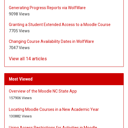
Generating Progress Reports via WolfWare
9098 Views
Granting a Student Extended Access to a Moodle Course
7705 Views
Changing Course Availability Dates in WolfWare
7047 Views
View all 14 articles
Most Viewed
Overview of the Moodle NC State App
A
A
157906 Views
r
r
t
t
Locating Moodle Courses in a New Academic Year
i
i
A
A
130882 Views
c
c
r
r
l
l
t
t
Using Access Restrictions for Activities in Moodle