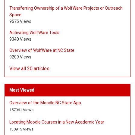
Transferring Ownership of a WolfWare Projects or Outreach
Space
9575 Views
Activating WolfWare Tools
9340 Views
Overview of WolfWare at NC State
9209 Views
View all 20 articles
Most Viewed
Overview of the Moodle NC State App
A
A
157961 Views
r
r
t
t
Locating Moodle Courses in a New Academic Year
i
i
A
A
130915 Views
c
c
r
r