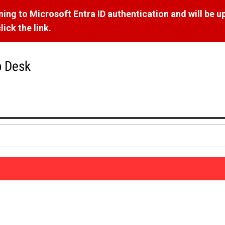
ng to Microsoft Entra ID authentication and will be u
ick the link.
p Desk