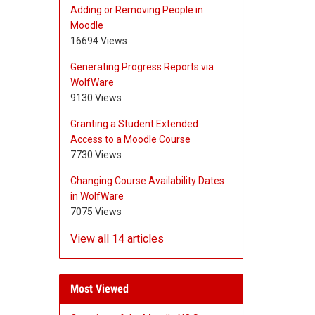
Adding or Removing People in
Moodle
16694 Views
Generating Progress Reports via
WolfWare
9130 Views
Granting a Student Extended
Access to a Moodle Course
7730 Views
Changing Course Availability Dates
in WolfWare
7075 Views
View all 14 articles
Most Viewed