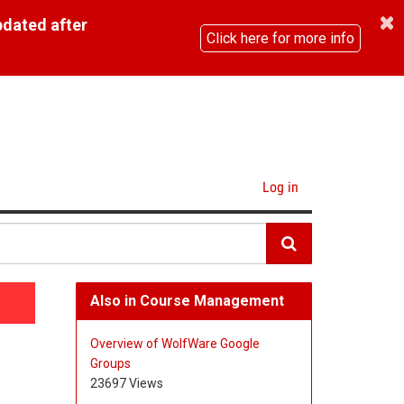
pdated after
Click here for more info
Log in
Also in Course Management
Overview of WolfWare Google
Groups
23697 Views