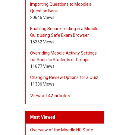
Importing Questions to Moodle's
Question Bank
20646 Views
Enabling Secure Testing in a Moodle
Quiz using Safe Exam Browser
15362 Views
Overriding Moodle Activity Settings
for Specific Students or Groups
11677 Views
Changing Review Options for a Quiz
11336 Views
View all 42 articles
Most Viewed
Overview of the Moodle NC State