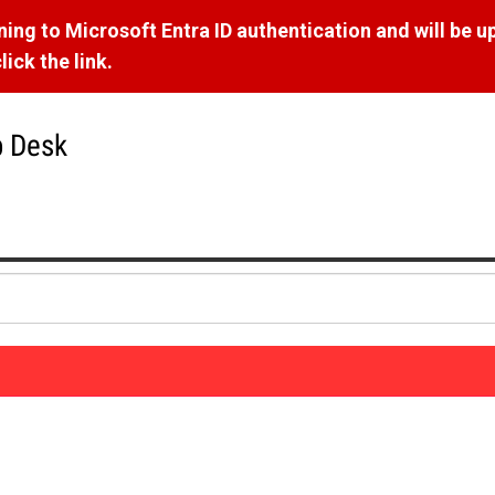
ng to Microsoft Entra ID authentication and will be u
ick the link.
p Desk