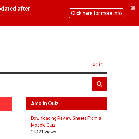
pdated after
Click here for more info
Log in
Also in Quiz
Downloading Review Sheets From a
Moodle Quiz
24421 Views