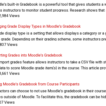
e's built-in Gradebook is a powerful tool that gives students a w
s instructors to monitor student progress. Research shows tha
,984 Views
y track their course grades. This article provides an overview of
urces
ging Grade Display Types in Moodle's Gradebook
de display type is a setting that allows displays a category or a 
r grade. Depending on their grading scheme, some instructors pre
837 Views
r grade for their course or other grade totals. This article provid
ting Grades into Moodle's Gradebook
mport grades feature allows instructors to take a CSV file with s
data to score Moodle grade item(s) in the course. This article p
,661 Views
ile to run an import for grades into a Moodle course's gradebook
g Moodle's Gradebook from Course Participants
uctors can choose to not use Moodle's gradebook in their cours
s outside of Moodle. To facilitate this, the gradebook can be hi
07 Views
nt-facing "User report" gradebook view. This article provides in