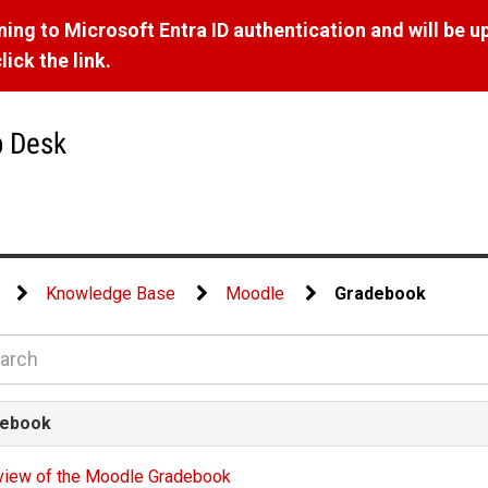
ng to Microsoft Entra ID authentication and will be u
ick the link.
p Desk
Knowledge Base
Moodle
Gradebook
ebook
view of the Moodle Gradebook