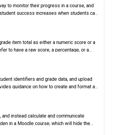
ay to monitor their progress in a course, and
t student success increases when students can
 Gradebook features, and links to other
grade item total as either a numeric score or a
fer to have a raw score, a percentage, or a
es instructions for changing the grade disp
tudent identifiers and grade data, and upload
rovides guidance on how to create and format a
. Build the CSV File for Grade Import For grad
e, and instead calculate and communicate
dden in a Moodle course, which will hide the
structions on hiding the Gradebook so that