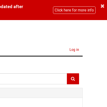
pdated after
Click here for more info
Log in