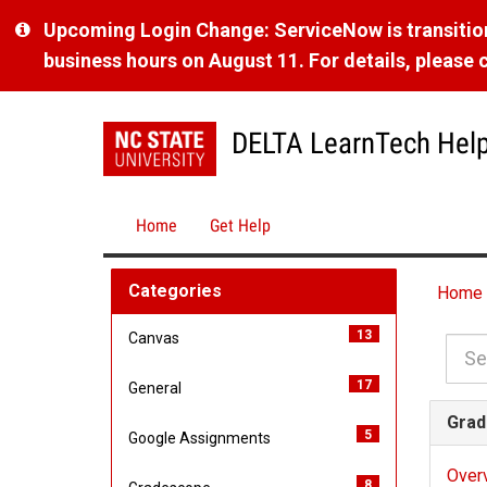
Skip
Upcoming Login Change: ServiceNow is transitioni
to
business hours on August 11. For details, please cl
page
content
DELTA LearnTech Hel
Home
Get Help
Knowledge
Categories
Home
Base
13
i
Canvas
t
17
i
General
e
t
m
Grad
5
i
Google Assignments
e
s
t
m
Over
8
i