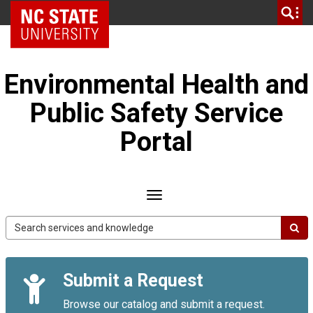
Skip
NC State Home
to
page
content
Environmental Health and
Public Safety Service
Portal
Toggle
navigation
EHPS
Service
Portal
Quick
Submit a Request
Links
Browse our catalog and submit a request.