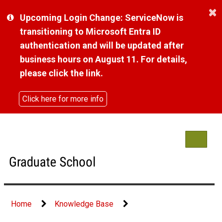
Skip
Upcoming Login Change: ServiceNow is
to
page
transitioning to Microsoft Entra ID
content
authentication and will be updated after
business hours on August 11. For details,
please click the link.
Click here for more info
Toggle
navigat
Graduate School
Home
Knowledge Base