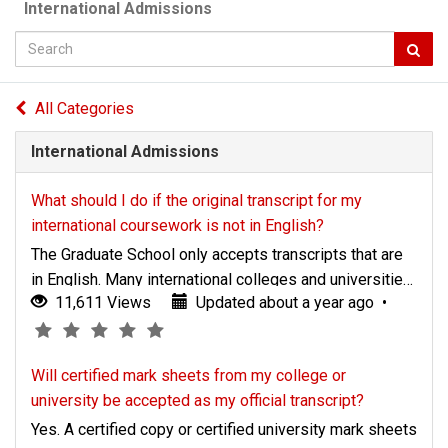
International Admissions
Knowledge
All Categories
Base
International Admissions
What should I do if the original transcript for my
international coursework is not in English?
The Graduate School only accepts transcripts that are
in English. Many international colleges and universities
Updated
Article
(*)
11,611 Views
Updated about a year ago
•
translate transcripts into English for those students
(*)
(*)
(*)
(*)
about
rating
who need this service. A translation must be provided
a
-
and placed in a sealed envelope by your college or
Will certified mark sheets from my college or
year
5
university and bear a seal or signature to indicate its
university be accepted as my official transcript?
ago
authenticity. If your
Yes. A certified copy or certified university mark sheets