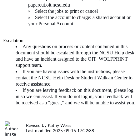
papercut.oit.ncsu.edu
Select the jobs to print or cancel
Select the account to charge: a shared account or
your Personal Account
Escalation
Any questions on process or content contained in this
document should be escalated through the NCSU Help desk
and have an incident assigned to the OIT_WOLFPRINT
support team.
If you are having issues with the instructions, please
contact the NCSU Help Desk or Student Walk-In Center to
receive assistance.
If you are leaving feedback on this document, please log
in so we can assist. If you do not log in, your feedback will
be received as a "guest," and we will be unable to assist you.
Revised by Kathy Weiss
Last modified 2025-09-16 17:22:38