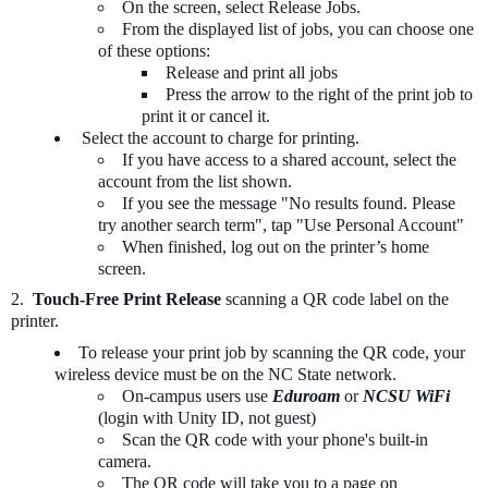
On the screen, select Release Jobs.
From the displayed list of jobs, you can choose one
of these options:
Release and print all jobs
Press the arrow to the right of the print job to
print it or cancel it.
Select the account to charge for printing.
If you have access to a shared account, select the
account from the list shown.
If you see the message "No results found. Please
try another search term", tap "Use Personal Account"
When finished, log out on the printer’s home
screen.
2.
Touch-Free Print Release
scanning a QR code label on the
printer.
To release your print job by scanning the QR code, your
wireless device must be on the NC State network.
On-campus users use
Eduroam
or
NCSU WiFi
(login with Unity ID, not guest)
Scan the QR code with your phone's built-in
camera.
The QR code will take you to a page on