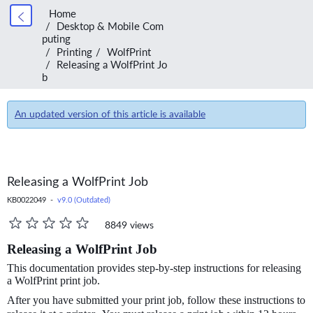
Home
Desktop & Mobile Com
puting
Printing
WolfPrint
Releasing a WolfPrint Jo
b
An updated version of this article is available
Releasing a WolfPrint Job
KB0022049 -
v9.0 (Outdated)
8849 views
Releasing a WolfPrint Job
This documentation provides step-by-step instructions for releasing
a WolfPrint print job.
After you have submitted your print job, follow these instructions to