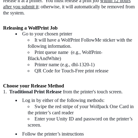
release it at a printer. You must release a print job
within 12 hours
after you submit it;
otherwise, it will automatically be removed from
the system.
Releasing a WolfPrint Job
Go to your chosen printer
It will have a WolfPrint FollowMe sticker with the
following information.
Print queue name (e.g., WolfPrint-
BlackAndWhite)
Printer name (e.g., dhl-1320-1)
QR Code for Touch-Free print release
Choose your Release Method
1.
Traditional Print Release
from the printer's touch screen.
Log in by either of the following methods:
Swipe the red stripe of your Wolfpack One Card in
the printer’s card reader
Enter your Unity ID and password on the printer’s
screen.
Follow the printer’s instructions