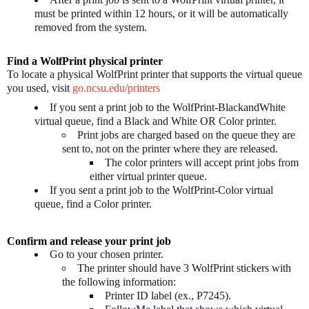
must be printed within 12 hours, or it will be automatically
removed from the system.
Find a WolfPrint physical printer
To locate a physical WolfPrint printer that supports the virtual queue
you used, visit
go.ncsu.edu/printers
If you sent a print job to the WolfPrint-BlackandWhite
virtual queue, find a Black and White OR Color printer.
Print jobs are charged based on the queue they are
sent to, not on the printer where they are released.
The color printers will accept print jobs from
either virtual printer queue.
If you sent a print job to the WolfPrint-Color virtual
queue, find a Color printer.
Confirm and release your print job
Go to your chosen printer.
The printer should have 3 WolfPrint stickers with
the following information:
Printer ID label (ex., P7245).