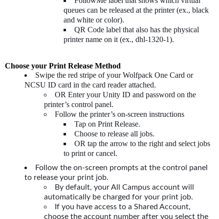
FollowMe label that shows which virtual
queues can be released at the printer (ex., black
and white or color).
QR Code label that also has the physical
printer name on it (ex., dhl-1320-1).
Choose your Print Release Method
Swipe the red stripe of your Wolfpack One Card or
NCSU ID card in the card reader attached.
OR Enter your Unity ID and password on the
printer’s control panel.
Follow the printer’s on-screen instructions
Tap on Print Release.
Choose to release all jobs.
OR tap the arrow to the right and select jobs
to print or cancel.
Follow the on-screen prompts at the control panel
to release your print job.
By default, your All Campus account will
automatically be charged for your print job.
If you have access to a Shared Account,
choose the account number after you select the