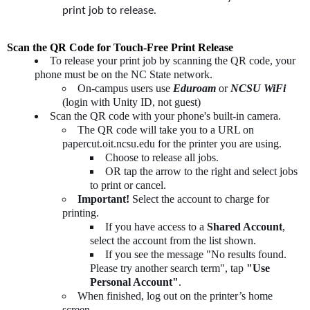
print job to release.
Scan the QR Code for Touch-Free Print Release
To release your print job by scanning the QR code, your
phone must be on the NC State network.
On-campus users use
Eduroam
or
NCSU WiFi
(login with Unity ID, not guest)
Scan the QR code with your phone's built-in camera.
The QR code will take you to a URL on
papercut.oit.ncsu.edu for the printer you are using.
Choose to release all jobs.
OR tap the arrow to the right and select jobs
to print or cancel.
Important!
Select the account to charge for
printing.
If you have access to a
Shared Account
,
select the account from the list shown.
If you see the message "No results found.
Please try another search term", tap
"Use
Personal Account"
.
When finished, log out on the printer’s home
screen.