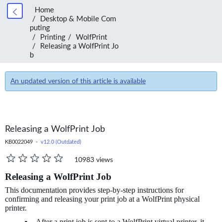
Home
Desktop & Mobile Com
puting
Printing
WolfPrint
Releasing a WolfPrint Jo
b
An updated version of this article is available
Releasing a WolfPrint Job
KB0022049 -
v12.0 (Outdated)
10983 views
Releasing a WolfPrint Job
This documentation provides step-by-step instructions for
confirming and releasing your print job at a WolfPrint physical
printer.
After a print job is sent to a WolfPrint virtual printer, it