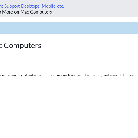
t Support Desktops, Mobile etc.
Do More on Mac Computers
ac Computers
cute a variety of value-added actions such as install software, find available printer