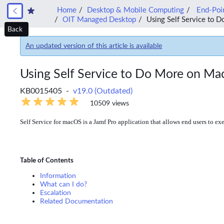
Home
Desktop & Mobile Computing
End-Poin
OIT Managed Desktop
Using Self Service to 
Back
An updated version of this article is available
Using Self Service to Do More on M
KB0015405 -
v19.0 (Outdated)
10509 views
Self Service for macOS is a Jamf Pro application that allows end users to exe
Table of Contents
Information
What can I do?
Escalation
Related Documentation