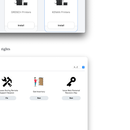
 rights