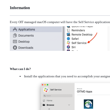
Information
Every OIT managed macOS computer will have the Self Service application 
What can I do?
Install the applications that you need to accomplish your assig