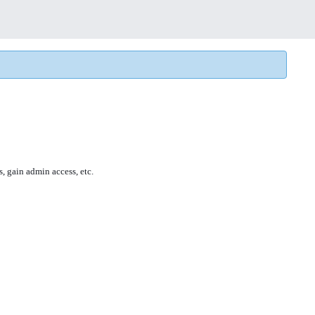
s, gain admin access, etc.