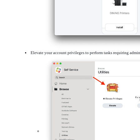
Elevate your account privileges to perform tasks requiring admin