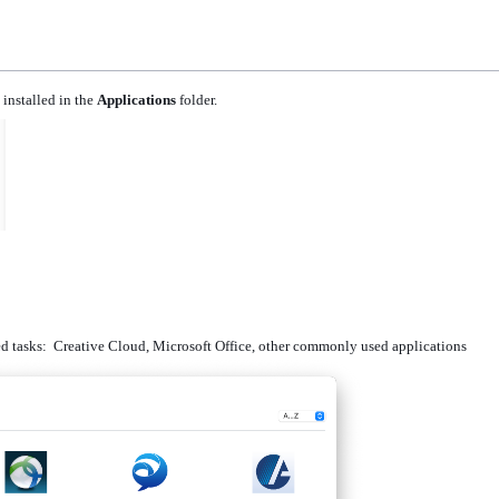
installed in the
Applications
folder.
ned tasks: Creative Cloud, Microsoft Office, other commonly used applications