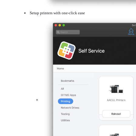
Setup printers with one-click ease