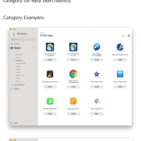
category for easy searchability.
Category Examples: