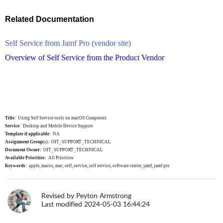
Related Documentation
Self Service from Jamf Pro (vendor site)
Overview of Self Service from the Product Vendor
Title
: Using Self Service tools on macOS Computers
Service
: Desktop and Mobile Device Support
Template
if applicable
: NA
Assignment Group
(s): OIT_SUPPORT_TECHNICAL
Document Owner
: OIT_SUPPORT_TECHNICAL
Available
Priorities
: All Priorities
Keywords
: apple, macos, mac, self, service, self service, software center, jamf, jamf pro
Revised by Peyton Armstrong
Last modified 2024-05-03 16:44:24