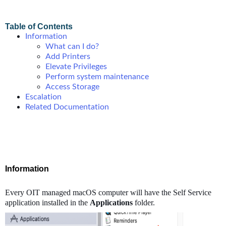
Table of Contents
Information
What can I do?
Add Printers
Elevate Privileges
Perform system maintenance
Access Storage
Escalation
Related Documentation
Information
Every OIT managed macOS computer will have the Self Service
application installed in the
Applications
folder.