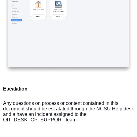
Escalation
Any questions on process or content contained in this
document should be escalated through the NCSU Help desk
and a have an incident assigned to the
OIT_DESKTOP_SUPPORT team.