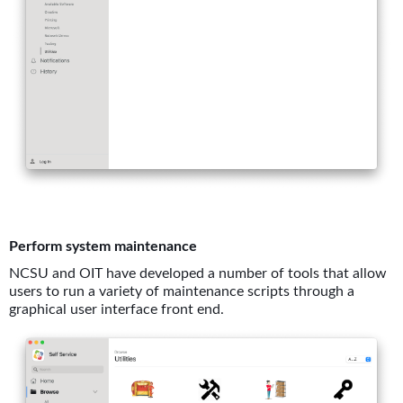
Perform system maintenance
NCSU and OIT have developed a number of tools that allow
users to run a variety of maintenance scripts through a
graphical user interface front end.