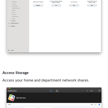
Access Storage
Access your home and department network shares.