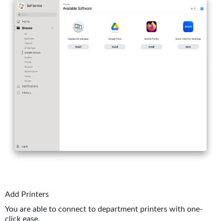
Add Printers
You are able to connect to department printers with one-
click ease.