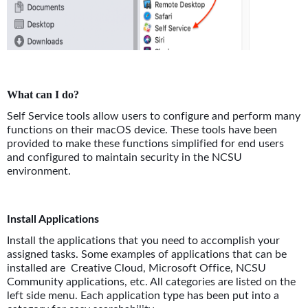
What can I do?
Self Service tools allow users to configure and perform many
functions on their macOS device. These tools have been
provided to make these functions simplified for end users
and configured to maintain security in the NCSU
environment.
Install Applications
Install the applications that you need to accomplish your
assigned tasks. Some examples of applications that can be
installed are Creative Cloud, Microsoft Office, NCSU
Community applications, etc. All categories are listed on the
left side menu. Each application type has been put into a