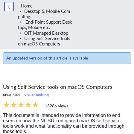
Home
Desktop & Mobile Com
puting
End-Point Support Desk
tops, Mobile etc.
OIT Managed Desktop
Using Self Service tools
on macOS Computers
An updated version of this article is available
Using Self Service tools on macOS Computers
KB0015405 -
v26.0 (Outdated)
13286 views
This document is intended to provide information to end
users on how the NCSU configured macOS self-service
tools work and what functionality can be provided through
those tools.