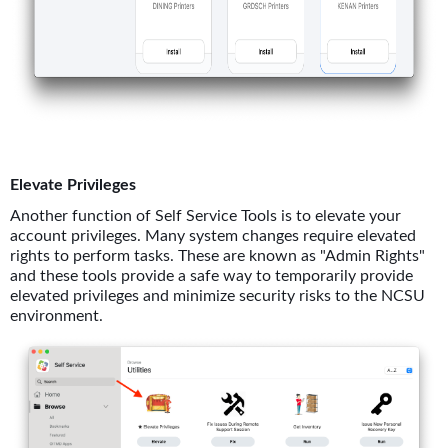
Elevate Privileges
Another function of Self Service Tools is to elevate your
account privileges. Many system changes require elevated
rights to perform tasks. These are known as "Admin Rights"
and these tools provide a safe way to temporarily provide
elevated privileges and minimize security risks to the NCSU
environment.