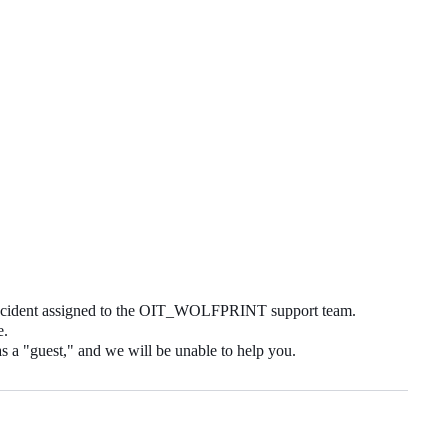
 incident assigned to the OIT_WOLFPRINT support team.
e.
as a "guest," and we will be unable to help you.