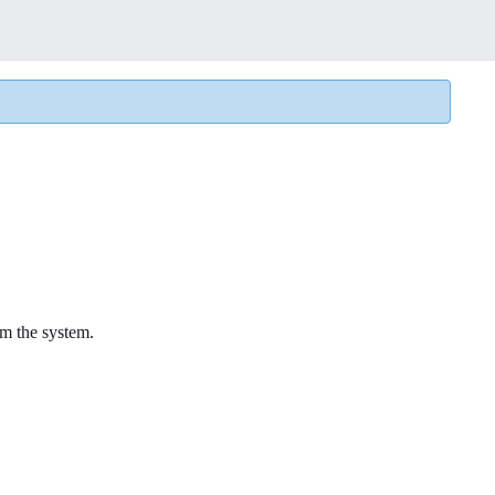
rom the system.