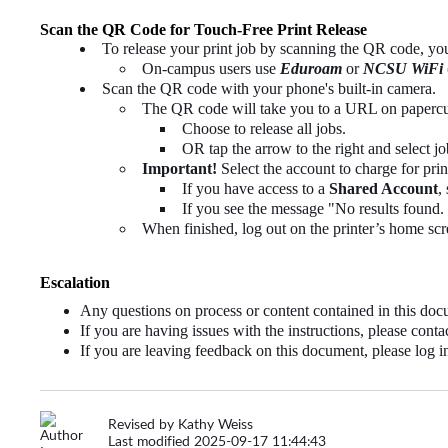
Scan the QR Code for Touch-Free Print Release
To release your print job by scanning the QR code, y
On-campus users use
Eduroam
or
NCSU WiFi
Scan the QR code with your phone's built-in camera.
The QR code will take you to a URL on papercut.
Choose to release all jobs.
OR tap the arrow to the right and select job
Important!
Select the account to charge for prin
If you have access to a
Shared Account
,
If you see the message "No results found. 
When finished, log out on the printer’s home scr
Escalation
Any questions on process or content contained in this 
If you are having issues with the instructions, please con
If you are leaving feedback on this document, please log in
Revised by Kathy Weiss
Last modified 2025-09-17 11:44:43