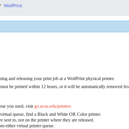
WolfPrint
ing and releasing your print job at a WolfPrint physical printer.
 it must be printed within 12 hours, or it will be automatically removed f
ueue you used, visit
go.ncsu.edu/printers
 virtual queue, find a Black and White OR Color printer.
e sent to, not on the printer where they are released.
om either virtual printer queue.