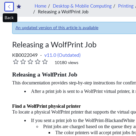
Home
Desktop & Mobile Computing
Printing
Releasing a WolfPrint Job
Back
An updated version of this article is available
Releasing a WolfPrint Job
KB0022049 -
v11.0 (Outdated)
10180 views
Releasing a WolfPrint Job
This documentation provides step-by-step instructions for confirm
After a print job is sent to a WolfPrint virtual printer,
Find a WolfPrint physical printer
To locate a physical WolfPrint printer that supports the virtual q
If you sent a print job to the WolfPrint-BlackandWhite
Print jobs are charged based on the queue they ar
The color printers will accept print jobs fr