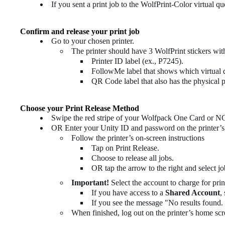
If you sent a print job to the WolfPrint-Color virtual qu
Confirm and release your print job
Go to your chosen printer.
The printer should have 3 WolfPrint stickers wit
Printer ID label (ex., P7245).
FollowMe label that shows which virtual qu
QR Code label that also has the physical p
Choose your Print Release Method
Swipe the red stripe of your Wolfpack One Card or NC
OR Enter your Unity ID and password on the printer’s 
Follow the printer’s on-screen instructions
Tap on Print Release.
Choose to release all jobs.
OR tap the arrow to the right and select job
Important!
Select the account to charge for prin
If you have access to a
Shared Account
,
If you see the message "No results found. 
When finished, log out on the printer’s home scr