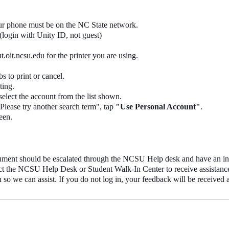
our phone must be on the NC State network.
(login with Unity ID, not guest)
oit.ncsu.edu for the printer you are using.
s to print or cancel.
ting.
 select the account from the list shown.
Please try another search term", tap
"Use Personal Account"
.
een.
document should be escalated through the NCSU Help desk and have an
tact the NCSU Help Desk or Student Walk-In Center to receive assistanc
 so we can assist. If you do not log in, your feedback will be received 