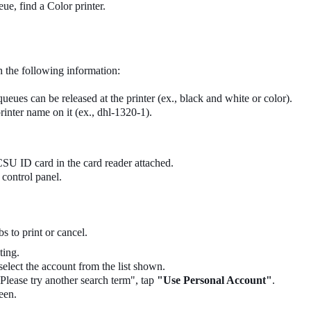
eue, find a Color printer.
h the following information:
eues can be released at the printer (ex., black and white or color).
rinter name on it (ex., dhl-1320-1).
SU ID card in the card reader attached.
control panel.
s to print or cancel.
ting.
 select the account from the list shown.
Please try another search term", tap
"Use Personal Account"
.
een.