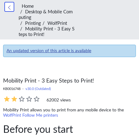
Home
Desktop & Mobile Com
puting
Printing
WolfPrint
Mobility Print - 3 Easy S
teps to Print!
An updated version of this article is available
Mobility Print - 3 Easy Steps to Print!
KB0016748 -
v30.0 (Outdated)
62002 views
Mobility Print allows you to print from any mobile device to the
WolfPrint Follow Me printers
Before you start