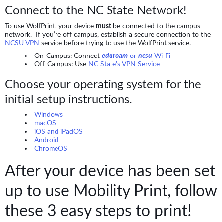
Connect to the NC State Network!
To use WolfPrint, your device
must
be connected to the campus
network. If you’re off campus, establish a secure connection to the
NCSU VPN
service before trying to use the WolfPrint service.
On-Campus: Connect
eduroam
or
ncsu
Wi-Fi
Off-Campus: Use
NC State's VPN Service
Choose your operating system for the
initial setup instructions.
Windows
macOS
iOS and iPadOS
Android
ChromeOS
After your device has been set
up to use Mobility Print, follow
these 3 easy steps to print!