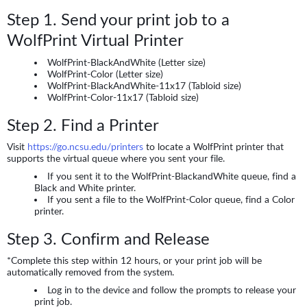
Step 1. Send your print job to a
WolfPrint Virtual Printer
WolfPrint-BlackAndWhite (Letter size)
WolfPrint-Color (Letter size)
WolfPrint-BlackAndWhite-11x17 (Tabloid size)
WolfPrint-Color-11x17 (Tabloid size)
Step 2. Find a Printer
Visit
https://go.ncsu.edu/printers
to locate a WolfPrint printer that
supports the virtual queue where you sent your file.
If you sent it to the WolfPrint-BlackandWhite queue, find a
Black and White printer.
If you sent a file to the WolfPrint-Color queue, find a Color
printer.
Step 3. Confirm and Release
*Complete this step within 12 hours, or your print job will be
automatically removed from the system.
Log in to the device and follow the prompts to release your
print job.