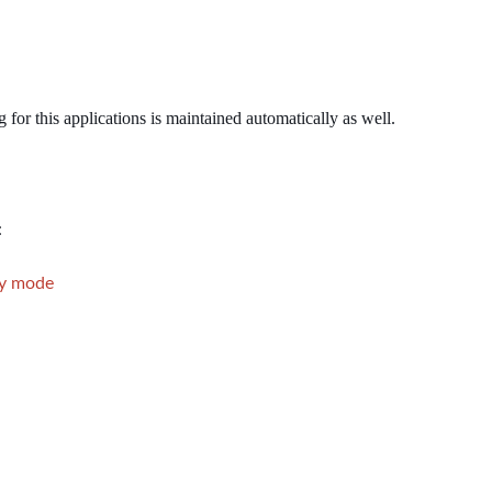
r this applications is maintained automatically as well.
:
ly mode