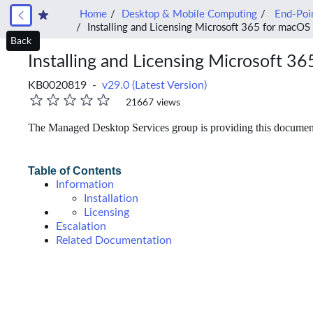
Home
Desktop & Mobile Computing
End-Poin
Installing and Licensing Microsoft 365 for macOS
Back
Installing and Licensing Microsoft 3
KB0020819 -
v29.0 (Latest Version)
21667 views
The Managed Desktop Services group is providing this documentat
Table of Contents
Information
Installation
Licensing
Escalation
Related Documentation