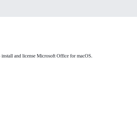
 install and license Microsoft Office for macOS.