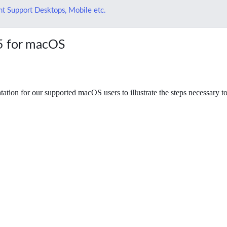
t Support Desktops, Mobile etc.
65 for macOS
ion for our supported macOS users to illustrate the steps necessary to