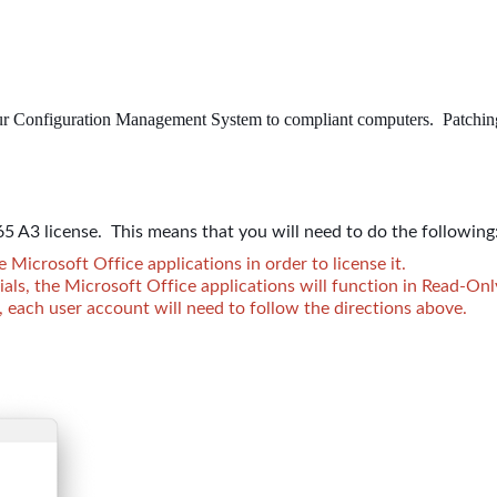
ur Configuration Management System to compliant computers. Patching fo
5 A3 license. This means that you will need to do the following
Microsoft Office applications in order to license it.
ials, the Microsoft Office applications will function in Read-On
 each user account will need to follow the directions above.