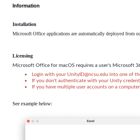
Information
Installation
Microsoft Office applications are automatically deployed from o
Licensing
Microsoft Office for macOS requires a user's Microsoft 36
Login with your UnityID@ncsu.edu into one of the 
If you don't authenticate with your Unity credent
If you have multiple user accounts on a computer,
See example below: