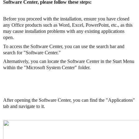
Software Center, please follow these steps:
Before you proceed with the installation, ensure you have closed
any Office products such as Word, Excel, PowerPoint, etc., as this
may cause installation problems with any existing applications
open.
To access the Software Center, you can use the search bar and
search for "Software Center."
Alternatively, you can locate the Software Center in the Start Menu
within the "Microsoft System Center" folder.
After opening the Software Center, you can find the "Applications"
tab and navigate to it.