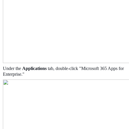
Under the
Applications
tab, double-click "Microsoft 365 Apps for
Enterprise."