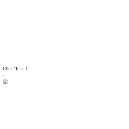
Click "Install.
"