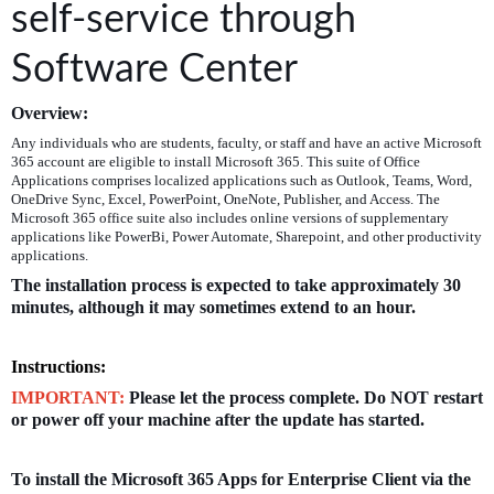
self-service through
Software Center
Overview:
Any individuals who are students, faculty, or staff and have an active Microsoft
365 account are eligible to install Microsoft 365. This suite of Office
Applications comprises localized applications such as Outlook, Teams, Word,
OneDrive Sync, Excel, PowerPoint, OneNote, Publisher, and Access. The
Microsoft 365 office suite also includes online versions of supplementary
applications like PowerBi, Power Automate, Sharepoint, and other productivity
applications.
The installation process is expected to
take approximately 30
minutes, although it may sometimes extend to an hour.
Instructions:
IMPORTANT:
Please let the process complete. Do NOT restart
or power off your machine after the update has started.
To install the Microsoft 365 Apps for Enterprise Client via the