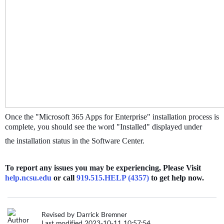
Once the "Microsoft 365 Apps for Enterprise" installation process is
complete, you should see the word "Installed" displayed under
the installation status in the Software Center.
To report any issues you may be experiencing, Please Visit
help.ncsu.edu
or call
919.515.HELP (4357)
to get help now.
Revised by Darrick Bremner
Last modified 2023-10-11 10:57:54