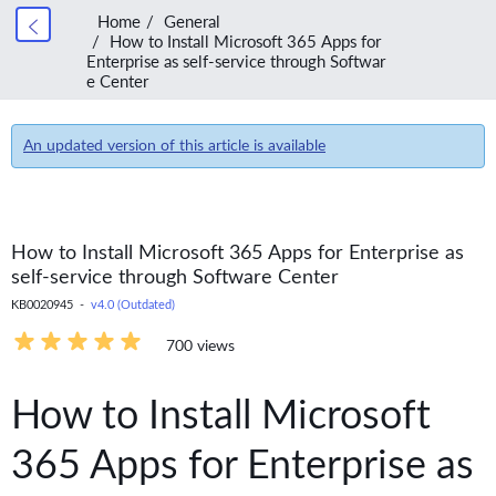
Home
General
How to Install Microsoft 365 Apps for
Enterprise as self-service through Softwar
e Center
An updated version of this article is available
How to Install Microsoft 365 Apps for Enterprise as
self-service through Software Center
KB0020945 -
v4.0 (Outdated)
700 views
How to Install Microsoft
365 Apps for Enterprise as