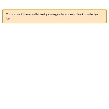
You do not have sufficient privileges to access this knowledge
item