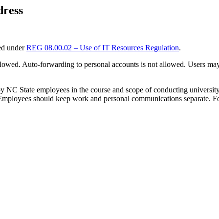
dress
ted under
REG 08.00.02 – Use of IT Resources Regulation
.
lowed. Auto-forwarding to personal accounts is not allowed. Users may
 by NC State employees in the course and scope of conducting universit
. Employees should keep work and personal communications separate. Fo