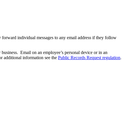
 forward individual messages to any email address if they follow
y business. Email on an employee’s personal device or in an
r additional information see the
Public Records Request regulation
.