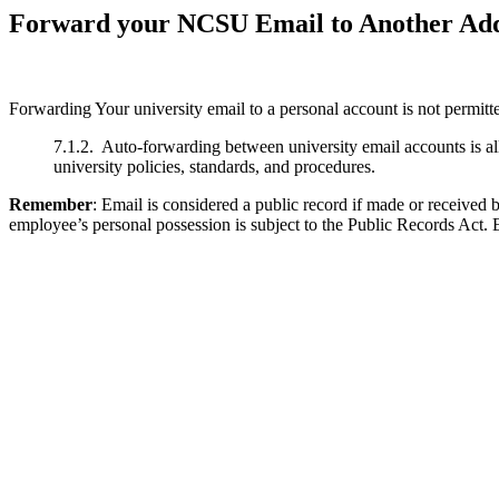
Forward your NCSU Email to Another Ad
Forwarding Your university email to a personal account is not permit
7.1.2. Auto-forwarding between university email accounts is al
university policies, standards, and procedures.
Remember
: Email is considered a public record if made or received
employee’s personal possession is subject to the Public Records Act