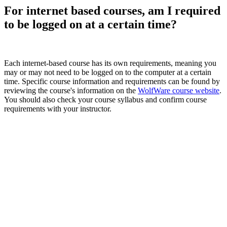
For internet based courses, am I required
to be logged on at a certain time?
Each internet-based course has its own requirements, meaning you
may or may not need to be logged on to the computer at a certain
time. Specific course information and requirements can be found by
reviewing the course's information on the
WolfWare course website
.
You should also check your course syllabus and confirm course
requirements with your instructor.