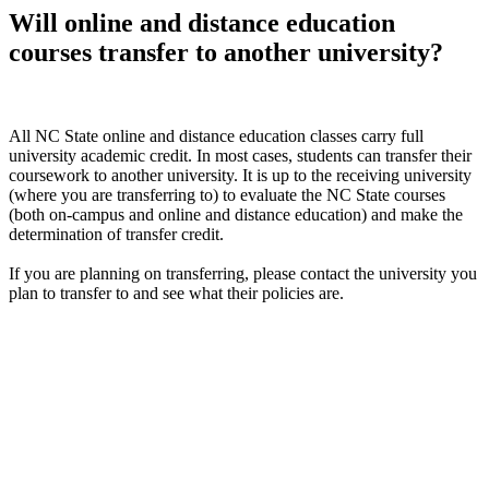
Will online and distance education
courses transfer to another university?
All NC State online and distance education classes carry full
university academic credit. In most cases, students can transfer their
coursework to another university. It is up to the receiving university
(where you are transferring to) to evaluate the NC State courses
(both on-campus and online and distance education) and make the
determination of transfer credit.
If you are planning on transferring, please contact the university you
plan to transfer to and see what their policies are.