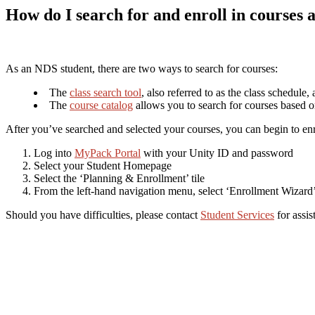
How do I search for and enroll in courses 
As an NDS student, there are two ways to search for courses:
The
class search tool
, also referred to as the class schedule
The
course catalog
allows you to search for courses based on
After you’ve searched and selected your courses, you can begin to enr
Log into
MyPack Portal
with your Unity ID and password
Select your Student Homepage
Select the ‘Planning & Enrollment’ tile
From the left-hand navigation menu, select ‘Enrollment Wizard
Should you have difficulties, please contact
Student Services
for assis