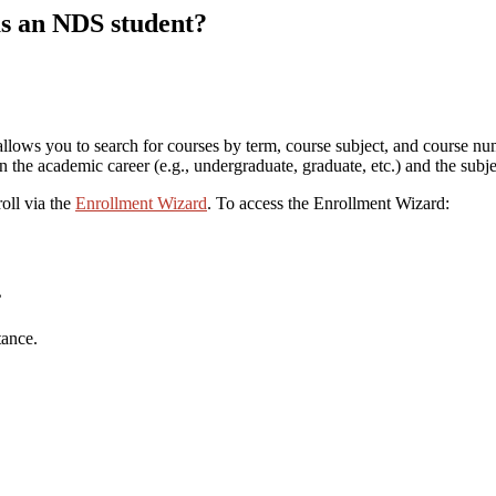
as an NDS student?
, allows you to search for courses by term, course subject, and course nu
 the academic career (e.g., undergraduate, graduate, etc.) and the subje
oll via the
Enrollment Wizard
. To access the Enrollment Wizard:
’
tance.