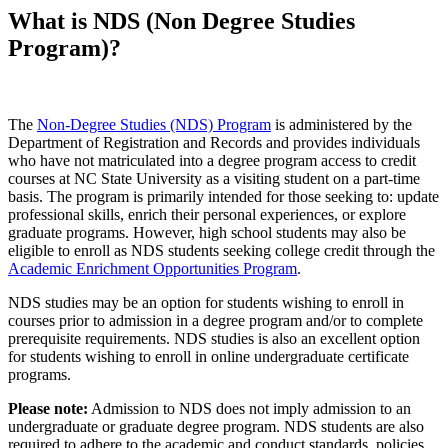
What is NDS (Non Degree Studies
Program)?
The
Non-Degree Studies (NDS) Program
is administered by the
Department of Registration and Records and provides individuals
who have not matriculated into a degree program access to credit
courses at NC State University as a visiting student on a part-time
basis. The program is primarily intended for those seeking to: update
professional skills, enrich their personal experiences, or explore
graduate programs. However, h
igh school students may also be
eligible to enroll as NDS students seeking college credit through the
Academic Enrichment Opportunities Program
.
NDS studies may be an option for students wishing to enroll in
courses prior to admission in a degree program and/or to complete
prerequisite requirements. NDS studies is also an excellent option
for students wishing to enroll in online undergraduate certificate
programs.
Please note:
Admission to NDS does not imply admission to an
undergraduate or graduate degree program. NDS students are also
required to adhere to the academic and conduct standards, policies,