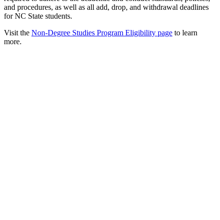
and procedures, as well as all add, drop, and withdrawal deadlines
for NC State students.
Visit the
Non-Degree Studies Program Eligibility page
to learn
more.