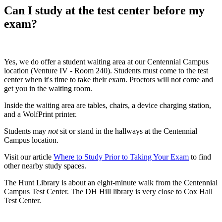
Can I study at the test center before my
exam?
Yes, we do offer a student waiting area at our Centennial Campus
location (Venture IV - Room 240). Students must come to the test
center when it's time to take their exam. Proctors will not come and
get you in the waiting room.
Inside the waiting area are tables, chairs, a device charging station,
and a WolfPrint printer.
Students may
not
sit or stand in the hallways at the Centennial
Campus location.
Visit our article
Where to Study Prior to Taking Your Exam
to find
other nearby study spaces.
The Hunt Library is about an eight-minute walk from the Centennial
Campus Test Center. The DH Hill library is very close to Cox Hall
Test Center.