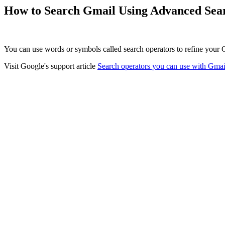
How to Search Gmail Using Advanced Sea
You can use words or symbols called search operators to refine your G
Visit Google's support article
Search operators you can use with Gmai