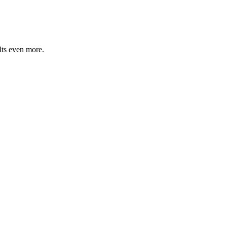
lts even more.