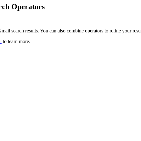
rch Operators
mail search results. You can also combine operators to refine your resu
l
to learn more.