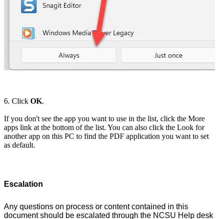
6. Click
OK
.
If you don't see the app you want to use in the list, click the More
apps link at the bottom of the list. You can also click the Look for
another app on this PC to find the PDF application you want to set
as default.
Escalation
Any questions on process or content contained in this
document should be escalated through the NCSU Help desk