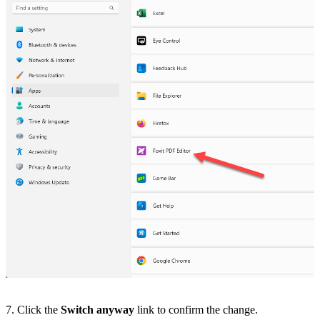
7. Click the
Switch anyway
link to confirm the change.