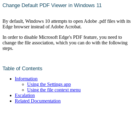
Change Default PDF Viewer in Windows 11
By default, Windows 10 attempts to open Adobe .pdf files with its
Edge browser instead of Adobe Acrobat.
In order to disable Microsoft Edge's PDF feature, you need to
change the file association, which you can do with the following
steps.
Table of Contents
Information
Using the Settings app
Using the file context menu
Escalation
Related Documentation