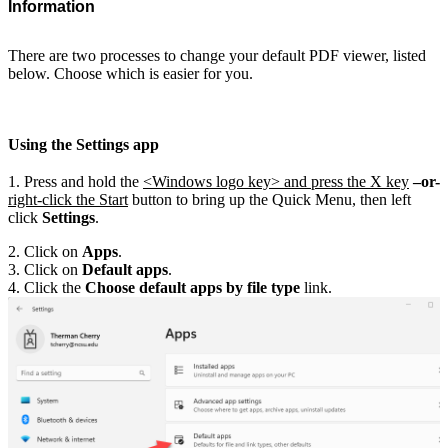
Information
There are two processes to change your default PDF viewer, listed
below. Choose which is easier for you.
Using the Settings app
1. Press and hold the
<Windows logo key> and press the X key
–or-
right-click the Start
button to bring up the Quick Menu, then left
click
Settings
.
2. Click on
Apps
.
3. Click on
Default apps
.
4. Click the
Choose default apps by file type
link.