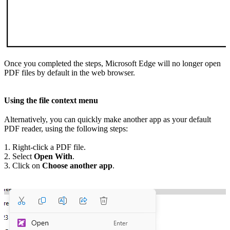
Once you completed the steps, Microsoft Edge will no longer open
PDF files by default in the web browser.
Using the file context menu
Alternatively, you can quickly make another app as your default
PDF reader, using the following steps:
1. Right-click a PDF file.
2. Select
Open With
.
3. Click on
Choose another app
.