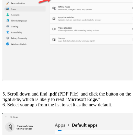
5. Scroll down and find
.pdf
(PDF File), and click the button on the
right side, which is likely to read "Microsoft Edge."
6. Select your app from the list to set it as the new default.