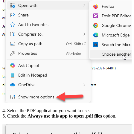
4. Select the PDF application you want to use.
5. Check the
Always use this app to open .pdf files
option.