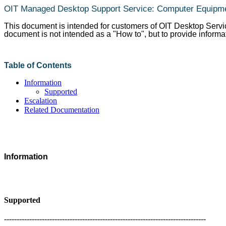
OIT Managed Desktop Support Service: Computer Equipm
This document is intended for customers of OIT Desktop Servi
document is not intended as a "How to", but to provide informa
Table of Contents
Information
Supported
Escalation
Related Documentation
Information
Supported
--------------------------------------------------------------------------------