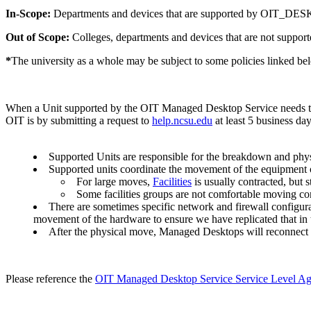
In-Scope:
Departments and devices that are supported by OIT_
Out of Scope:
Colleges, departments and devices that are not 
*
The university as a whole may be subject to some policies linked be
When a Unit supported by the OIT Managed Desktop Service needs to 
OIT is by submitting a request to
help.ncsu.edu
at least 5 business da
Supported Units are responsible for the breakdown and physic
Supported units coordinate the movement of the equipment o
For large moves,
Facilities
is usually contracted, but
Some facilities groups are not comfortable moving c
There are sometimes specific network and firewall configur
movement of the hardware to ensure we have replicated that in
After the physical move, Managed Desktops will reconnect th
Please reference the
OIT Managed Desktop Service Service Level A