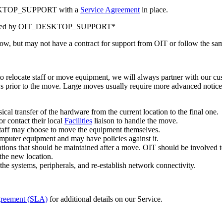
DESKTOP_SUPPORT with a
Service Agreement
in place.
supported by OIT_DESKTOP_SUPPORT*
low, but may not have a contract for support from OIT or follow the sam
relocate staff or move equipment, we will always partner with our cus
ys prior to the move. Large moves usually require more advanced notic
al transfer of the hardware from the current location to the final one.
r contact their local
Facilities
liaison to handle the move.
 staff may choose to move the equipment themselves.
omputer equipment and may have policies against it.
ations that should be maintained after a move. OIT should be involved 
 the new location.
e systems, peripherals, and re-establish network connectivity.
greement (SLA)
for additional details on our Service.