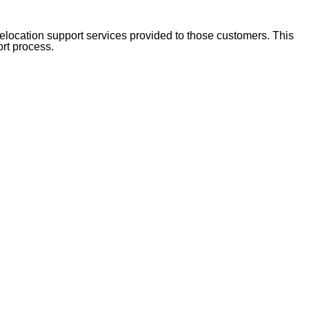
location support services provided to those customers. This
ort process.