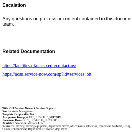
Escalation
Any questions on process or content contained in this doc
team.
Related Documentation
https://facilities.ofa.ncsu.edu/contact-us/
https://ncsu.service-now.com/sp?id=services_oit
Title: OIT Service: Network Services Support
Service:
Asset Management
Template if applicable
: NA
Assignment Group(s):
OIT_DESKTOP_SUPPORT
Document Owner:
OIT_DESKTOP_SUPPORT
Available Priorities:
Medium, Low
Keywords
: moving, moving equipment, department moves, office moves, relocation, equipment, hardware, set-up, O
Computer Equipment, Department Relocation, dept move