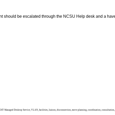
ument should be escalated through the NCSU Help desk and a
IT Managed Desktop Service, VLAN, facilities, liaison, disconnection, move planning, coordination, consultation, ho