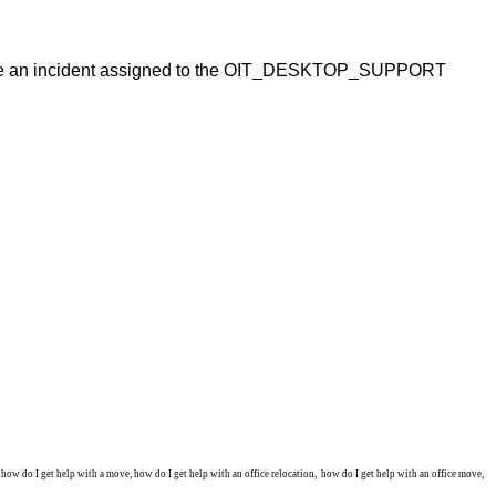
 have an incident assigned to the OIT_DESKTOP_SUPPORT
w do I get help with a move, how do I get help with an office relocation, how do I get help with an office move,