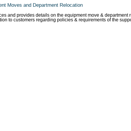
ent Moves and Department Relocation
ces and provides details on the equipment move & department re
tion to customers regarding policies & requirements of the supp