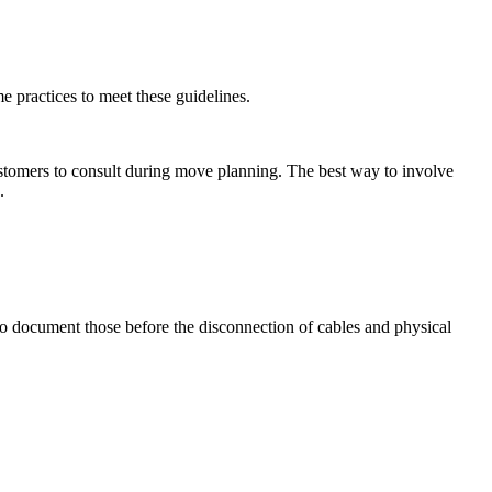
e practices to meet these guidelines.
tomers to consult during move planning. The best way to involve
e.
to document those before the disconnection of cables and physical