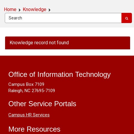
Home
Knowledge
OIT
Knowledge record not found
Public
Knowledge
Footer
-
Make
Resources
Images
Office of Information Technology
Accessible
Campus Box 7109
by
Raleigh, NC 27695-7109
Using
Alternative
Other Service Portals
Text
Campus HR Services
More Resources