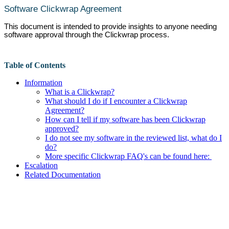
Software Clickwrap Agreement
This document is intended to provide insights to anyone needing
software approval through the Clickwrap process.
Table of Contents
Information
What is a Clickwrap?
What should I do if I encounter a Clickwrap
Agreement?
How can I tell if my software has been Clickwrap
approved?
I do not see my software in the reviewed list, what do I
do?
More specific Clickwrap FAQ's can be found here:
Escalation
Related Documentation