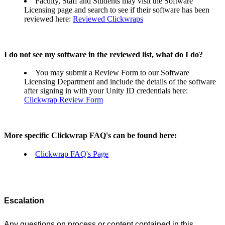
Faculty, Staff and Students may visit the Software
Licensing page and search to see if their software has been
reviewed here:
Reviewed Clickwraps
I do not see my software in the reviewed list, what do I do?
You may submit a Review Form to our Software
Licensing Department and include the details of the software
after signing in with your Unity ID credentials here:
Clickwrap Review Form
More specific Clickwrap FAQ's can be found here:
Clickwrap FAQ's Page
Escalation
Any questions on process or content contained in this