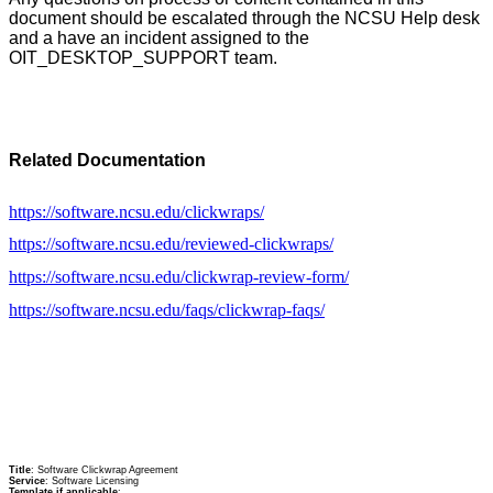
document should be escalated through the NCSU Help desk
and a have an incident assigned to the
OIT_DESKTOP_SUPPORT team.
Related Documentation
https://software.ncsu.edu/clickwraps/
https://software.ncsu.edu/reviewed-clickwraps/
https://software.ncsu.edu/clickwrap-review-form/
https://software.ncsu.edu/faqs/clickwrap-faqs/
Title
: Software Clickwrap Agreement
Service
: Software Licensing
Template if applicable
: