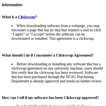
Information
What is a
Clickwrap
?
When downloading software from a webpage, you may
encounter a page that has an step that requires a user to click
“I agree” or “I accept” before the software can be
downloaded or installed. This agreement is a clickwrap.
What should I do if I encounter a Clickwrap Agreement?
Before downloading or installing any software that has a
clickwrap agreement on any university machine, users should
first verify that the clickwrap has been reviewed. Software
that has been purchased through the NCSU Purchasing
Department is already approved and needs no further review.
How can I tell if my software has been Clickwrap approved?