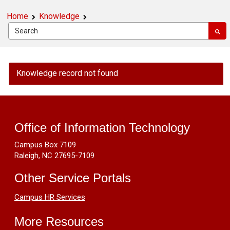
Home
Knowledge
OIT
Knowledge record not found
Public
Knowledge
Footer
-
Can
Resources
U2F
Office of Information Technology
keys
Campus Box 7109
be
Raleigh, NC 27695-7109
reused
for
Other Service Portals
different
users?
Campus HR Services
More Resources