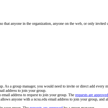
 that anyone in the organization, anyone on the web, or only invited use
oup. As a group manager, you would need to invite or direct add every 
il address to join your group.
email address to request to join your group. The
requests are approve
allows anyone with a ncsu.edu email address to join your group, and al
oin your group. The
requests are approved
by a group manager.