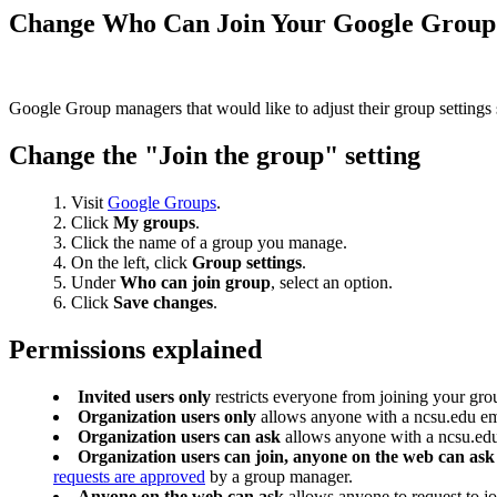
Change Who Can Join Your Google Group
Google Group managers that would like to adjust their group settings so
Change the "Join the group" setting
Visit
Google Groups
.
Click
My groups
.
Click the name of a group you manage.
On the left, click
Group settings
.
Under
Who can join group
, select an option.
Click
Save changes
.
Permissions explained
Invited users only
restricts everyone from joining your gr
Organization users only
allows anyone with a ncsu.edu ema
Organization users can ask
allows anyone with a ncsu.edu 
Organization users can join, anyone on the web can ask
requests are approved
by a group manager.
Anyone on the web can ask
allows anyone to request to j