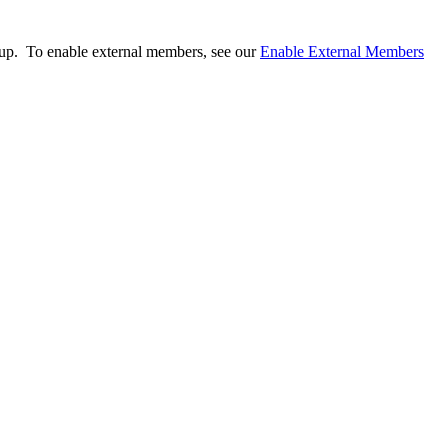
.
oup. To enable external members, see our
Enable External Members