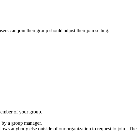
rs can join their group should adjust their join setting.
member of your group.
d
by a group manager.
lows anybody else outside of our organization to request to join. The