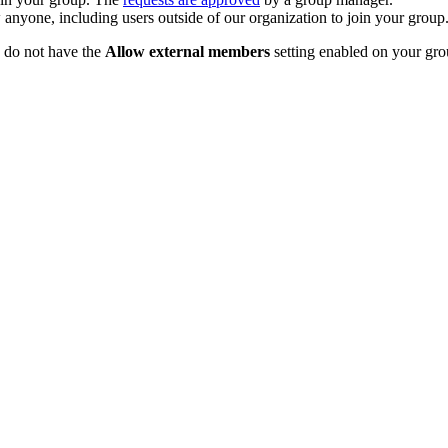
anyone, including users outside of our organization to join your group
u do not have the
Allow external members
setting enabled on your gr