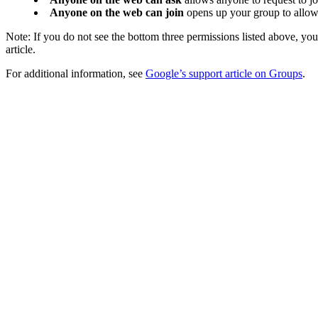
Anyone on the web can join
opens up your group to allow 
Note: If you do not see the bottom three permissions listed above, yo
article.
For additional information, see
Google’s support article on Groups
.