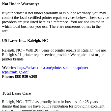
Not Under Warranty:
If your printer is not under warranty or is out of warranty, you may
contact the local certified printer repair services below. These service
providers are just listed here as a reference. You are not limited in
which local business you use. There are numerous others in the
area.
US Laser Inc., Raleigh, NC
Raleigh, NC – With 20+ years of printer repairs in Raleigh, we are
Raleigh’s #1 printer repair service provider. We repair most major
printer brands.
Website:
https://uslaserinc.com/printer-solutions/printer-
repair/raleigh-nc/
Phone: 888-930-6209
Total Laser Care
Raleigh, NC - TCL has proudly been in business for 25 years and
during that time we have built a reputation for providing excellent
service and support to our customers.