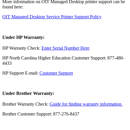
More information on OIT Managed Desktop printer support can be
found here:
OIT Managed Desktop Service Printer Support Policy
Under HP Warranty:
HP Warranty Check:
Enter Serial Number Here
HP North Carolina Higher Education Customer Support: 877-480-
4433
HP Support E-mail:
Customer Support
Under Brother Warranty:
Brother Warranty Check:
Guide for finding warranty information.
Brother Customer Support: 877-276-8437