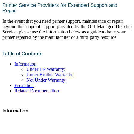
Printer Service Providers for Extended Support and
Repair
In the event that you need printer support, maintenance or repair
beyond the scope of support provided by the OIT Managed Desktop
Service, please use the information below as a guide to have your
printer repaired by the manufacturer or a third-party resource.
Table of Contents
Information
Under HP Warranty:
Under Brother Warranty:
Not Under Warranty:
Escalation
Related Documentation
Information