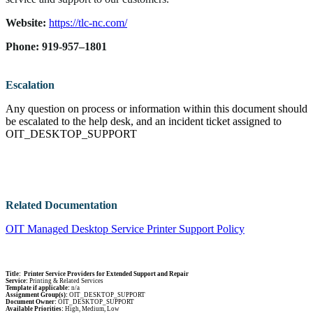
Website:
https://tlc-nc.com/
Phone: 919-957–1801
Escalation
Any question on process or information within this document should
be escalated to the help desk, and an incident ticket assigned to
OIT_DESKTOP_SUPPORT
Related Documentation
OIT Managed Desktop Service Printer Support Policy
Title: Printer Service Providers for Extended Support and Repair
Service:
Printing & Related Services
Template if applicable:
n/a
Assignment Group(s):
OIT_DESKTOP_SUPPORT
Document Owner:
OIT_DESKTOP_SUPPORT
Available Priorities:
High, Medium, Low