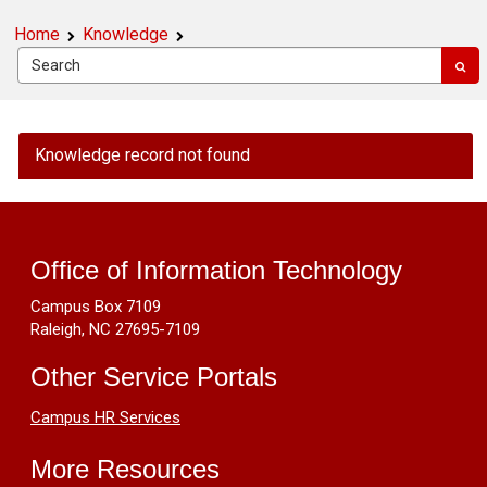
Home
Knowledge
OIT
Knowledge record not found
Public
Knowledge
Footer
-
Criteria
Resources
for
Office of Information Technology
deciding
Campus Box 7109
between
Raleigh, NC 27695-7109
an
'Outage'
Other Service Portals
vs.
an
Campus HR Services
'Announcement'
More Resources