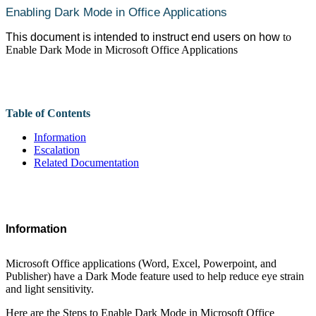
Enabling Dark Mode in Office Applications
This document is intended to instruct end users on how
to
Enable Dark Mode in Microsoft Office Applications
Table of Contents
Information
Escalation
Related Documentation
Information
Microsoft Office applications (Word, Excel, Powerpoint, and
Publisher) have a Dark Mode feature used to help reduce eye strain
and light sensitivity.
Here are the Steps to Enable Dark Mode in Microsoft Office