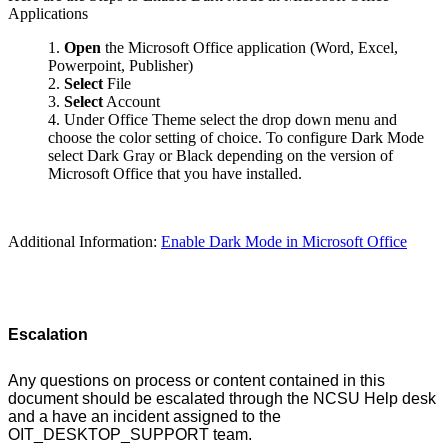
Applications
Open
the Microsoft Office application (Word, Excel,
Powerpoint, Publisher)
Select
File
Select
Account
Under Office Theme select the drop down menu and
choose the color setting of choice. To configure Dark Mode
select Dark Gray or Black depending on the version of
Microsoft Office that you have installed.
Additional Information:
Enable Dark Mode in Microsoft Office
Escalation
Any questions on process or content contained in this
document should be escalated through the NCSU Help desk
and a have an incident assigned to the
OIT_DESKTOP_SUPPORT team.