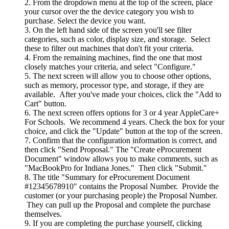
From the dropdown menu at the top of the screen, place
your cursor over the the device category you wish to
purchase. Select the device you want.
On the left hand side of the screen you'll see filter
categories, such as color, display size, and storage. Select
these to filter out machines that don't fit your criteria.
From the remaining machines, find the one that most
closely matches your criteria, and select "Configure."
The next screen will allow you to choose other options,
such as memory, processor type, and storage, if they are
available. After you've made your choices, click the "Add to
Cart" button.
The next screen offers options for 3 or 4 year AppleCare+
For Schools. We recommend 4 years. Check the box for your
choice, and click the "Update" button at the top of the screen.
Confirm that the configuration information is correct, and
then click "Send Proposal." The "Create eProcurement
Document" window allows you to make comments, such as
"MacBookPro for Indiana Jones." Then click "Submit."
The title "Summary for eProcurement Document
#12345678910" contains the Proposal Number. Provide the
customer (or your purchasing people) the Proposal Number.
They can pull up the Proposal and complete the purchase
themselves.
If you are completing the purchase yourself, clicking