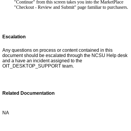
"Continue" from this screen takes you into the MarketPlace
"Checkout - Review and Submit" page familiar to purchasers.
Escalation
Any questions on process or content contained in this
document should be escalated through the NCSU Help desk
and a have an incident assigned to the
OIT_DESKTOP_SUPPORT team.
Related Documentation
NA