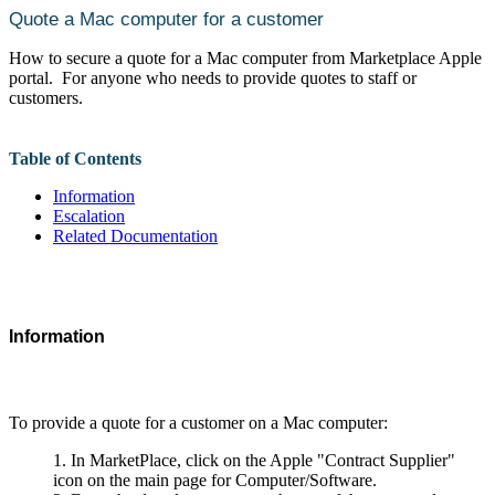
Quote a Mac computer for a customer
How to secure a quote for a Mac computer from Marketplace Apple
portal. For anyone who needs to provide quotes to staff or
customers.
Table of Contents
Information
Escalation
Related Documentation
Information
To provide a quote for a customer on a Mac computer:
In MarketPlace, click on the Apple "Contract Supplier"
icon on the main page for Computer/Software.