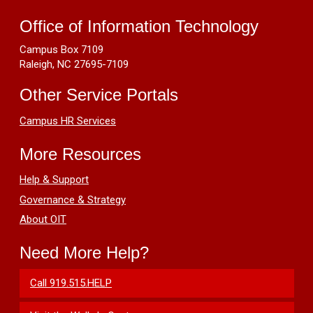
Can't
Resources
Manage
Office of Information Technology
Apps
Campus Box 7109
or
Raleigh, NC 27695-7109
Unable
to
Other Service Portals
See
the
Campus HR Services
Apps
Tab
More Resources
on
Adobe
Help & Support
Creative
Governance & Strategy
Cloud
About OIT
Need More Help?
Call 919.515.HELP