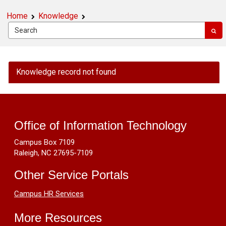
Home
Knowledge
OIT
Knowledge record not found
Public
Knowledge
Footer
-
Windows
Resources
Update
Office of Information Technology
20H2
Campus Box 7109
is
Raleigh, NC 27695-7109
Not
Available
Other Service Portals
On
My
Campus HR Services
Computer
More Resources