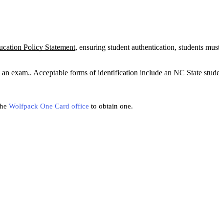
ation Policy Statement
, ensuring student authentication, students mus
ke an exam.. Acceptable forms of identification include an NC State stud
the
Wolfpack One Card office
to obtain one.