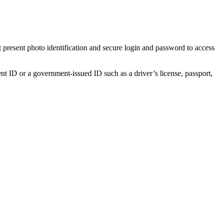
t present photo identification and secure login and password to access
ent ID or a government-issued ID such as a driver’s license, passport,