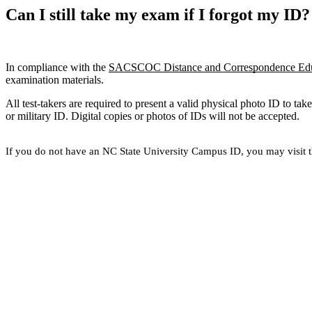
Can I still take my exam if I forgot my ID?
In compliance with the
SACSCOC Distance and Correspondence Educ
examination materials.
All test-takers are required to present a valid physical photo ID to ta
or military ID. Digital copies or photos of IDs will not be accepted.
If you do not have an NC State University Campus ID, you may visit 