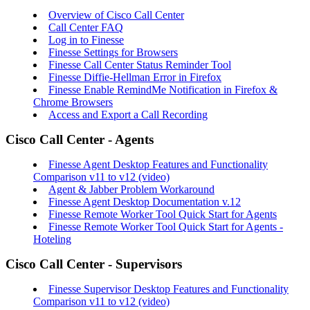
Overview of Cisco Call Center
Call Center FAQ
Log in to Finesse
Finesse Settings for Browsers
Finesse Call Center Status Reminder Tool
Finesse Diffie-Hellman Error in Firefox
Finesse Enable RemindMe Notification in Firefox &
Chrome Browsers
Access and Export a Call Recording
Cisco Call Center - Agents
Finesse Agent Desktop Features and Functionality
Comparison v11 to v12 (video)
Agent & Jabber Problem Workaround
Finesse Agent Desktop Documentation v.12
Finesse Remote Worker Tool Quick Start for Agents
Finesse Remote Worker Tool Quick Start for Agents -
Hoteling
Cisco Call Center - Supervisors
Finesse Supervisor Desktop Features and Functionality
Comparison v11 to v12
(video)