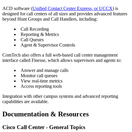
ACD software (
Unified Contact Center Express, or UCCX
) is
designed for call centers of all sizes and provides advanced features
beyond Hunt Groups and Call Handlers, including:
Call Recording
Reporting & Metrics
Call Queues
Agent & Supervisor Controls
ComTech also offers a full web-based call center management
interface called Finesse, which allows supervisors and agents to:
Answer and manage calls
Monitor call queues
View real-time metrics
Access reporting tools
Integration with other campus systems and advanced reporting
capabilities are available.
Documentation & Resources
Cisco Call Center - General Topics