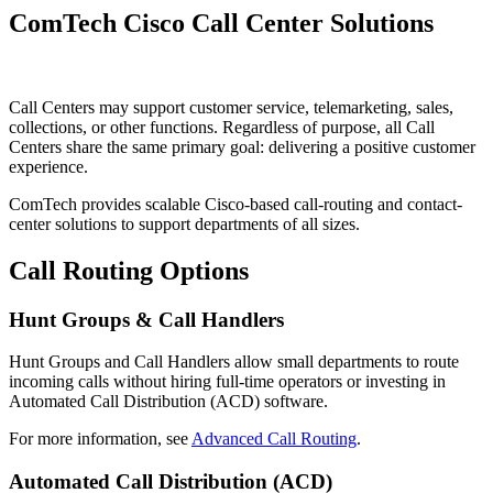
ComTech Cisco Call Center Solutions
Call Centers may support customer service, telemarketing, sales,
collections, or other functions. Regardless of purpose, all Call
Centers share the same primary goal: delivering a positive customer
experience.
ComTech provides scalable Cisco-based call-routing and contact-
center solutions to support departments of all sizes.
Call Routing Options
Hunt Groups & Call Handlers
Hunt Groups and Call Handlers allow small departments to route
incoming calls without hiring full-time operators or investing in
Automated Call Distribution (ACD) software.
For more information, see
Advanced Call Routing
.
Automated Call Distribution (ACD)