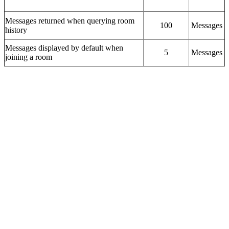
Messages returned when querying room
100
Messages
history
Messages displayed by default when
5
Messages
joining a room