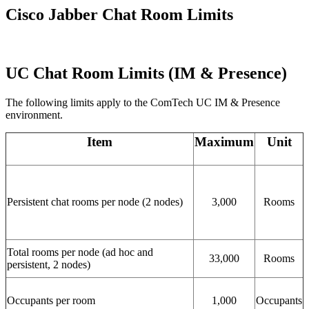
Cisco Jabber Chat Room Limits
UC Chat Room Limits (IM & Presence)
The following limits apply to the ComTech UC IM & Presence
environment.
Item
Maximum
Unit
Persistent chat rooms per node (2 nodes)
3,000
Rooms
Total rooms per node (ad hoc and
33,000
Rooms
persistent, 2 nodes)
Occupants per room
1,000
Occupants